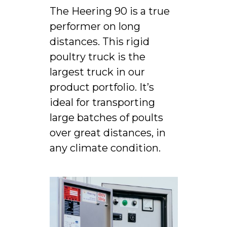
The Heering 90 is a true
performer on long
distances. This rigid
poultry truck is the
largest truck in our
product portfolio. It’s
ideal for transporting
large batches of poults
over great distances, in
any climate condition.