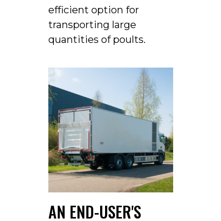
efficient option for
transporting large
quantities of poults.
AN END-USER'S