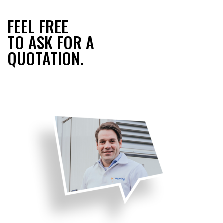
FEEL FREE
TO ASK FOR A
QUOTATION.