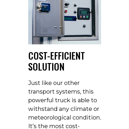
COST-EFFICIENT
SOLUTION
Just like our other
transport systems, this
powerful truck is able to
withstand any climate or
meteorological condition.
It’s the most cost-