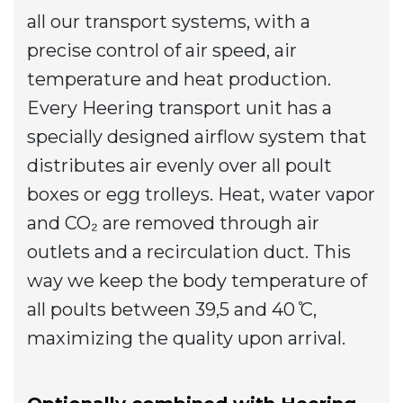
all our transport systems, with a
precise control of air speed, air
temperature and heat production.
Every Heering transport unit has a
specially designed airflow system that
distributes air evenly over all poult
boxes or egg trolleys. Heat, water vapor
and CO₂ are removed through air
outlets and a recirculation duct. This
way we keep the body temperature of
all poults between 39,5 and 40 ̊C,
maximizing the quality upon arrival.