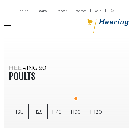
English
Español
Français
contact
login
HEERING 90
POULTS
HSU
H25
H45
H90
H120