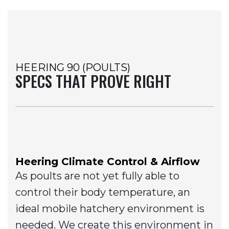
HEERING 90 (POULTS)
SPECS THAT PROVE RIGHT
Heering Climate Control & Airflow
As poults are not yet fully able to
control their body temperature, an
ideal mobile hatchery environment is
needed. We create this environment in