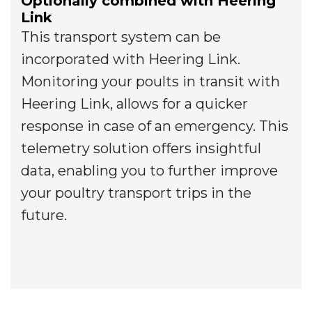
Optionally combined with Heering
Link
This transport system can be
incorporated with Heering Link.
Monitoring your poults in transit with
Heering Link, allows for a quicker
response in case of an emergency. This
telemetry solution offers insightful
data, enabling you to further improve
your poultry transport trips in the
future.