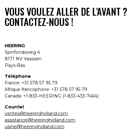
VOUS VOULEZ ALLER DE L'AVANT ?
CONTACTEZ-NOUS !
HEERING
Spinfondsweg 4
8171 NV Vaassen
Pays-Bas
Téléphone
France: +31 578 57 95 79
Afrique francophone: +31 578 57 95 79
Canada: +1-833-HEERING (1-833-433-7464)
Courriel
ventes@heeringholland.com
assistance@heeringholland.com
usine@heeringholland.com