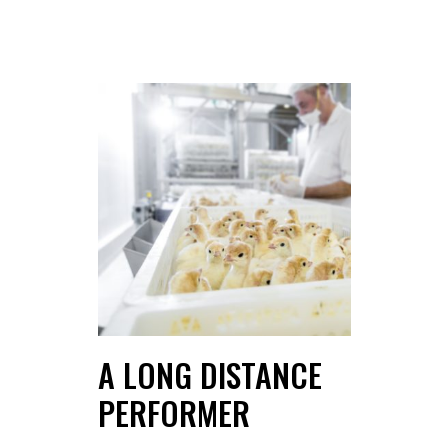
A LONG DISTANCE
PERFORMER