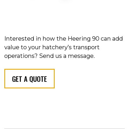
Interested in how the Heering 90 can add
value to your hatchery’s transport
operations?
Send us a message.
GET A QUOTE