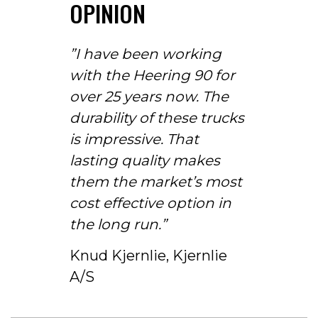
OPINION
”I have been working
with the Heering 90 for
over 25 years now. The
durability of these trucks
is impressive. That
lasting quality makes
them the market’s most
cost effective option in
the long run.”
Knud Kjernlie, Kjernlie
A/S