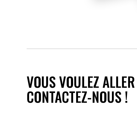
VOUS VOULEZ ALLER 
CONTACTEZ-NOUS !