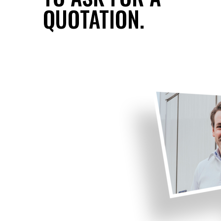
QUOTATION.