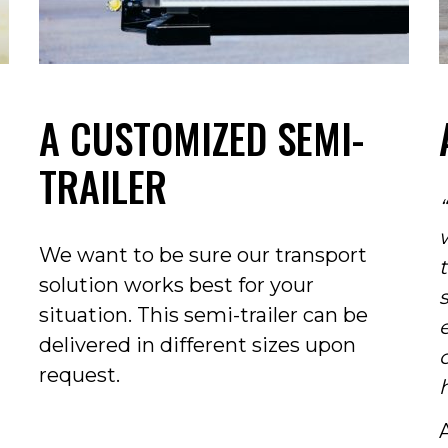
A CUSTOMIZED SEMI-
TRAILER
We want to be sure our transport
solution works best for your
situation. This semi-trailer can be
delivered in different sizes upon
request.