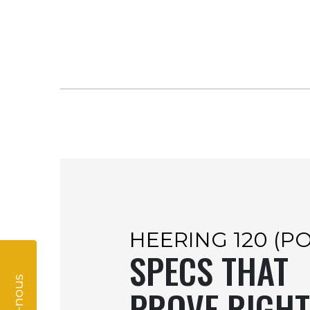
HEERING 120 (P
SPECS THAT
PROVE RIGHT