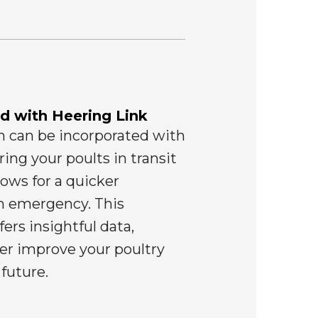
d with Heering Link
m can be incorporated with
ing your poults in transit
lows for a quicker
an emergency. This
ers insightful data,
her improve your poultry
 future.