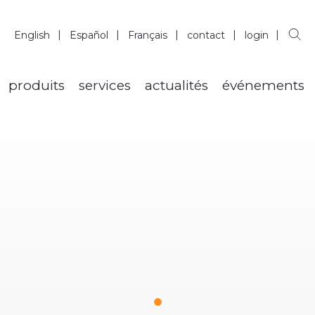
English
Español
Français
contact
login
produits
services
actualités
événements