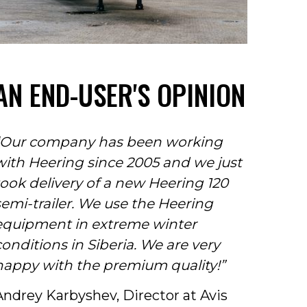
AN END-USER'S OPINION
“Our company has been working
with Heering since 2005 and we just
took delivery of a new Heering 120
semi-trailer. We use the Heering
equipment in extreme winter
conditions in Siberia. We are very
happy with the premium quality!”
Andrey Karbyshev, Director at Avis