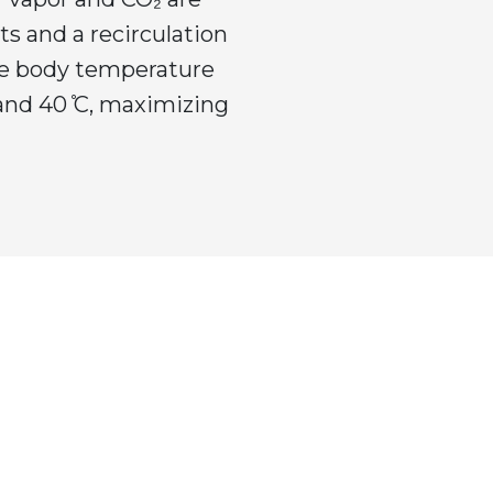
s and a recirculation
he body temperature
 and 40 ̊C, maximizing