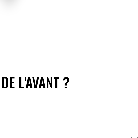
DE L'AVANT ?