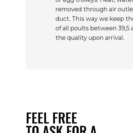
removed through air outlet
duct. This way we keep t
of all poults between 39,5
the quality upon arrival.
FEEL FREE
TO ASK FOR A