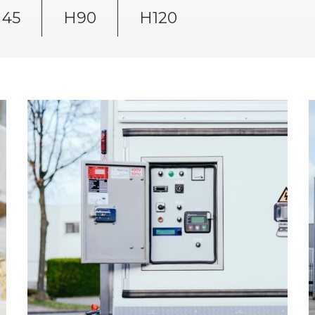
45
H90
H120