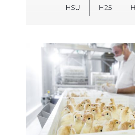
HSU
H25
H