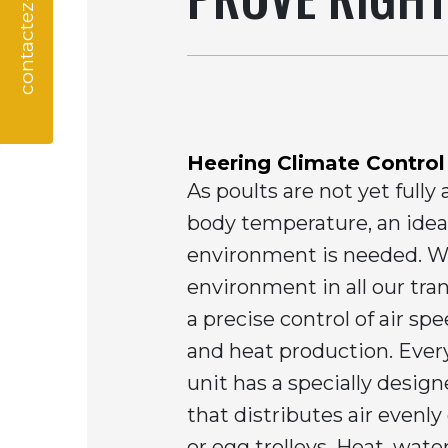
contactez-nous
Heering Climate Control
As poults are not yet fully 
body temperature, an idea
environment is needed. We
environment in all our tra
a precise control of air sp
and heat production. Ever
unit has a specially desig
that distributes air evenly
or egg trolleys. Heat, wate