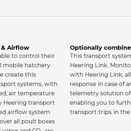
 & Airflow
Optionally combine
able to control their
This transport syste
l mobile hatchery
Heering Link. Monitor
 create this
with Heering Link, al
nsport systems, with
response in case of 
eed, air temperature
telemetry solution off
y Heering transport
enabling you to furt
ned airflow system
transport trips in the
 over all poult boxes
r vapor and CO₂ are