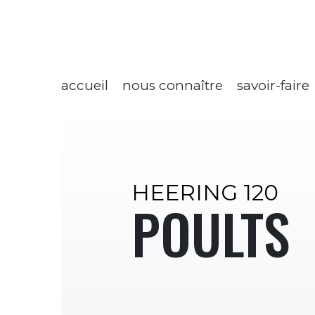
accueil
nous connaître
savoir-faire
HEERING 120
POULTS