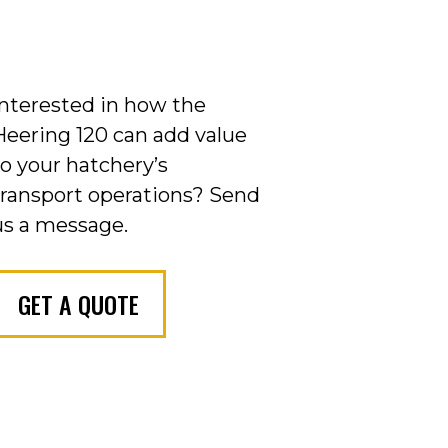
Interested in how the
Heering 120 can add value
to your hatchery’s
transport operations?
Send
us a message.
GET A QUOTE