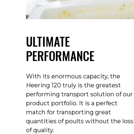
ULTIMATE
PERFORMANCE
With its enormous capacity, the
Heering 120 truly is the greatest
performing transport solution of our
product portfolio. It is a perfect
match for transporting great
quantities of poults without the loss
of quality.