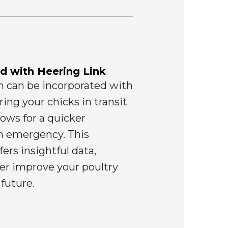
d with Heering Link
m can be incorporated with
ing your chicks in transit
lows for a quicker
an emergency. This
ers insightful data,
her improve your poultry
 future.