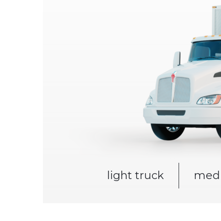
light truck
medi