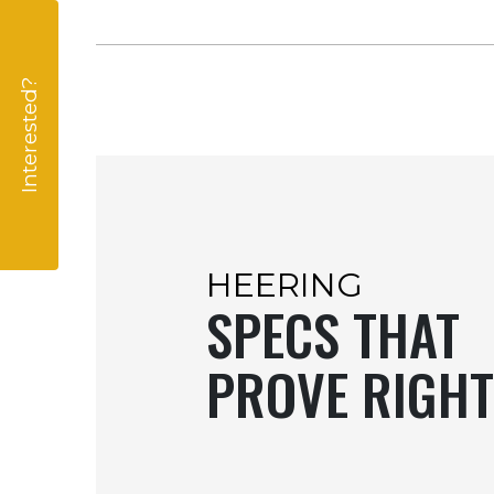
Interested?
HEERING
SPECS THAT
PROVE RIGHT