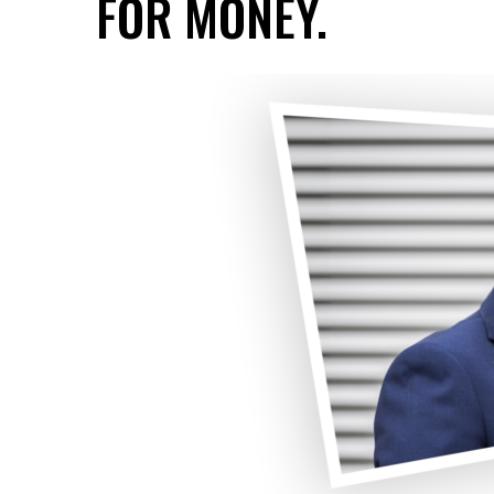
FOR MONEY.