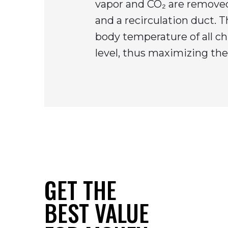
vapor and CO₂ are removed
and a recirculation duct. 
body temperature of all ch
level, thus maximizing the 
GET THE
BEST VALUE