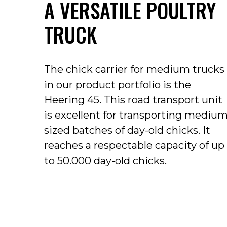
A VERSATILE POULTRY
TRUCK
The chick carrier for medium trucks
in our product portfolio is the
Heering 45.
This road transport unit
is excellent for transporting mediu
sized batches of day-old chicks.
It
reaches a respectable capacity of up
to 50.000 day-old chicks.