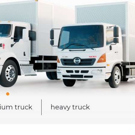
um truck
heavy truck