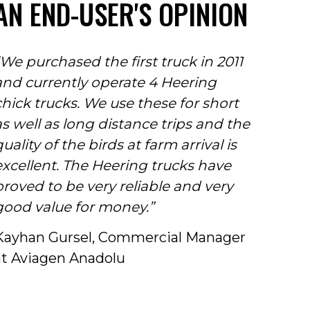
AN END-USER'S OPINION
“We purchased the first truck in 2011
and currently operate 4 Heering
chick trucks. We use these for short
as well as long distance trips and the
uality of the birds at farm arrival is
excellent. The Heering trucks have
proved to be very reliable and very
good value for money.”
Kayhan Gursel, Commercial Manager
at Aviagen Anadolu