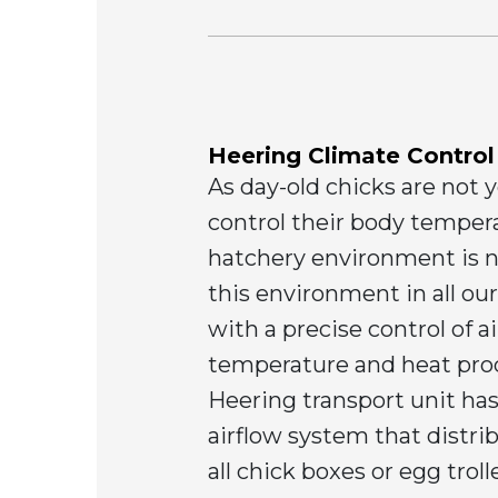
Heering Climate Control
As day-old chicks are not ye
control their body tempera
hatchery environment is 
this environment in all ou
with a precise control of ai
temperature and heat pro
Heering transport unit has
airflow system that distrib
all chick boxes or egg trol