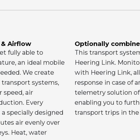
 & Airflow
Optionally combine
t fully able to
This transport syste
ture, an ideal mobile
Heering Link. Monitor
needed. We create
with Heering Link, al
r transport systems,
response in case of 
r speed, air
telemetry solution off
duction. Every
enabling you to furt
 a specially designed
transport trips in the
utes air evenly over
leys. Heat, water