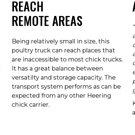
REACH
REMOTE AREAS
Being relatively small in size, this
poultry truck can reach places that
are inaccessible to most chick trucks.
q
m
It has a great balance between
versatilty and storage capacity. The
transport system performs as can be
expected from any other Heering
chick carrier.