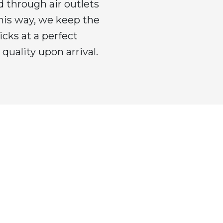
 through air outlets
This way, we keep the
icks at a perfect
quality upon arrival.