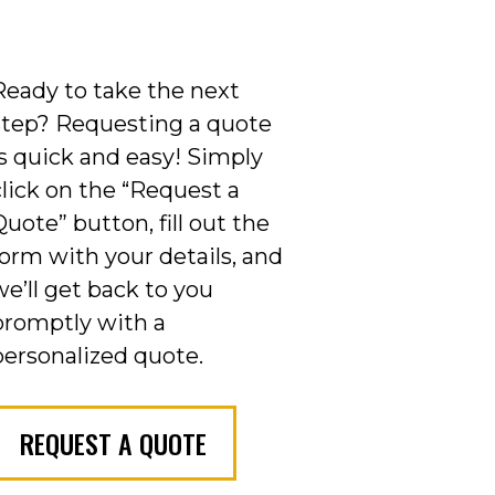
Ready to take the next
step? Requesting a quote
is quick and easy! Simply
click on the “Request a
Quote” button, fill out the
form with your details, and
we’ll get back to you
promptly with a
personalized quote.
REQUEST A QUOTE