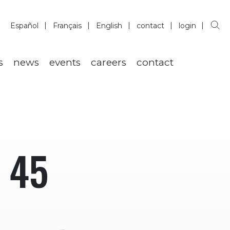
Español
Français
English
contact
login
s
news
events
careers
contact
 45