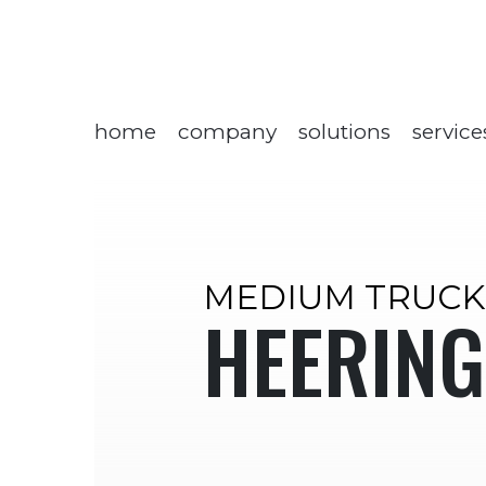
home
company
solutions
service
MEDIUM TRUCK
HEERING