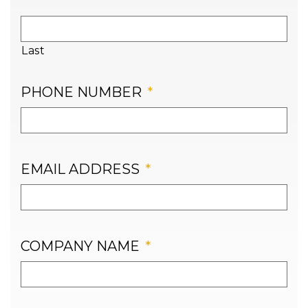
Last
PHONE NUMBER
*
EMAIL ADDRESS
*
COMPANY NAME
*