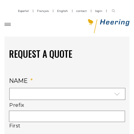
Español
Français
English
contact
login
REQUEST A QUOTE
NAME
*
Prefix
First