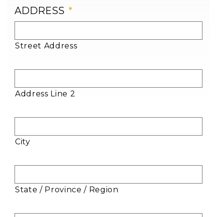
ADDRESS
*
Street Address
Address Line 2
City
State / Province / Region