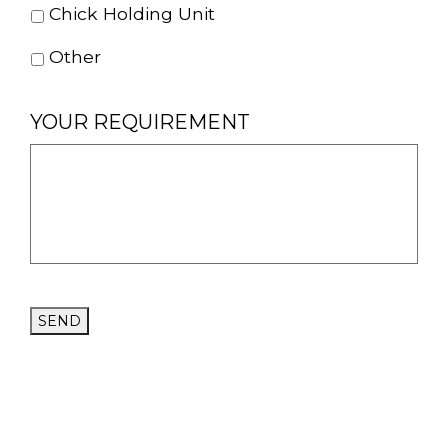
Chick Holding Unit
Other
YOUR REQUIREMENT
SEND