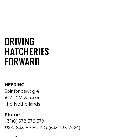
DRIVING
HATCHERIES
FORWARD
HEERING
Spinfondsweg 4
8171 NV Vaassen
The Netherlands
Phone
+31(0) 578 579 579
USA: 833-HEERING (833-433-7464)