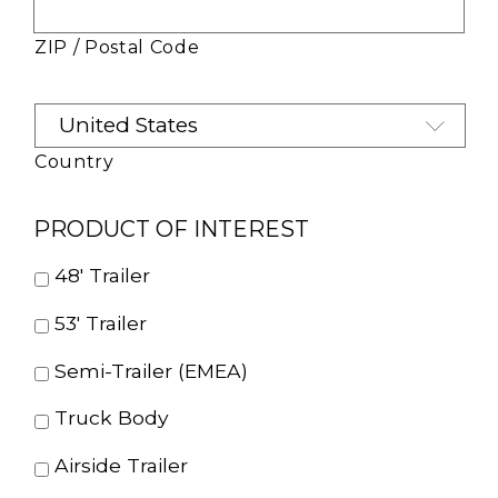
ZIP / Postal Code
Country
PRODUCT OF INTEREST
48' Trailer
53' Trailer
Semi-Trailer (EMEA)
Truck Body
Airside Trailer