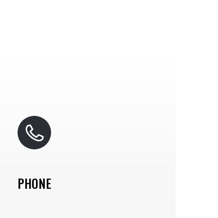
PHONE