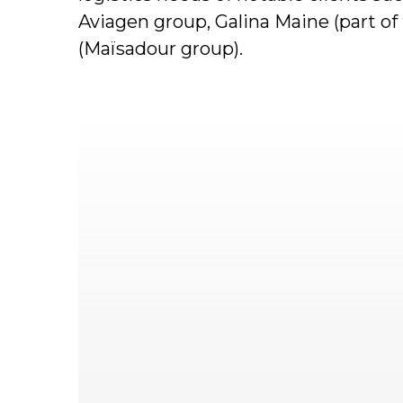
Aviagen group, Galina Maine (part o
(Maïsadour group).