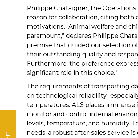
Philippe Chataigner, the Operations
reason for collaboration, citing both
motivations. “Animal welfare and chic
paramount,” declares Philippe Chataig
premise that guided our selection of
their outstanding quality and respons
Furthermore, the preference expres
significant role in this choice.”
The requirements of transporting d
on technological reliability- especial
temperatures. ALS places immense i
monitor and control internal enviro
levels, temperature, and humidity. 
needs, a robust after-sales service is 