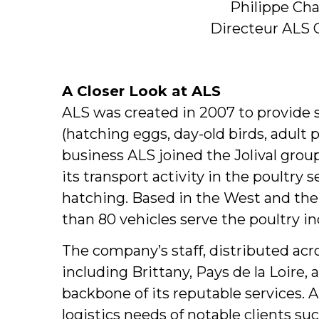
Philippe Ch
Directeur ALS 
A Closer Look at ALS
ALS was created in 2007 to provide s
(hatching eggs, day-old birds, adult po
business ALS joined the Jolival grou
its transport activity in the poultry 
hatching. Based in the West and th
than 80 vehicles serve the poultry in
The company’s staff, distributed acro
including Brittany, Pays de la Loire,
backbone of its reputable services. A
logistics needs of notable clients su