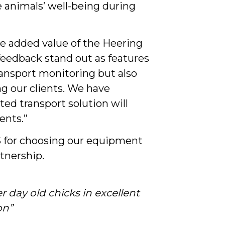
e animals’ well-being during
e added value of the Heering
 feedback stand out as features
ransport monitoring but also
ng our clients. We have
ted transport solution will
ents.”
S for choosing our equipment
rtnership.
er day old chicks in excellent
on”