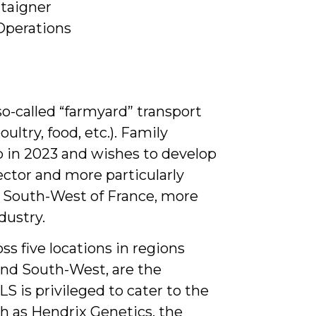
ataigner
Operations
o-called “farmyard” transport
ultry, food, etc.). Family
p in 2023 and wishes to develop
sector and more particularly
e South-West of France, more
dustry.
ss five locations in regions
 and South-West, are the
LS is privileged to cater to the
ch as Hendrix Genetics, the