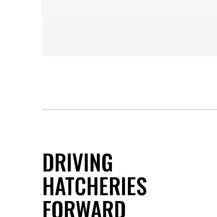
DRIVING
HATCHERIES
FORWARD