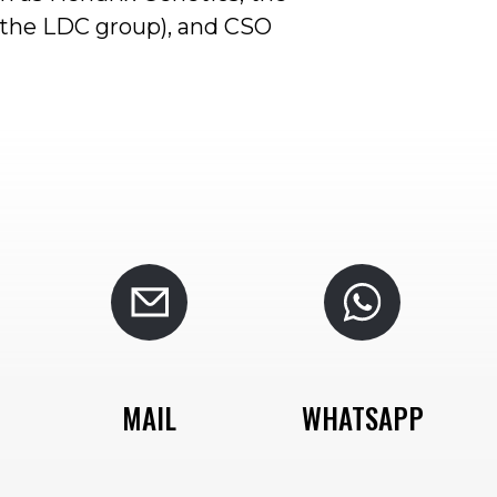
f the LDC group), and CSO
MAIL
WHATSAPP