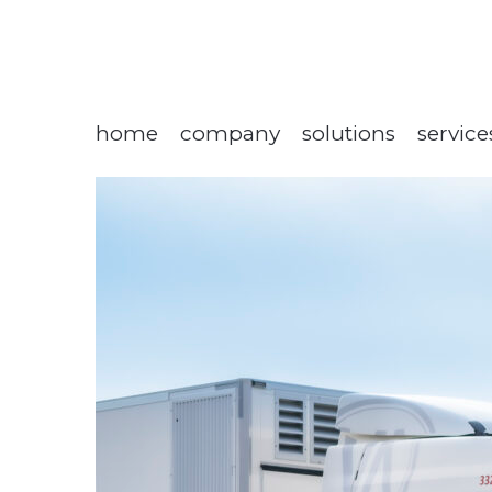
home
company
solutions
service