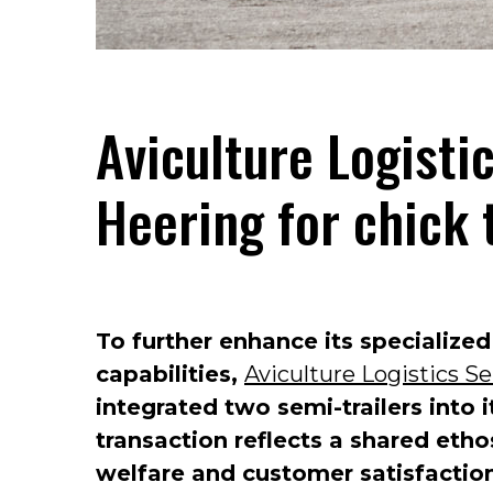
Aviculture Logisti
Heering for chick 
To further enhance its specialized
capabilities,
Aviculture Logistics Se
integrated two semi-trailers into 
transaction reflects a shared eth
welfare and customer satisfactio