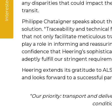
Interested?
any disparities that could impact th
transit.
Philippe Chataigner speaks about th
solution. “Traceability and technical
that not only facilitate meticulous t
play a role in informing and reassuri
confidence that Heering’s sophistica
adeptly fulfill our stringent requirem
Heering extends its gratitude to AL
and looks forward to a successful pa
“Our priority: transport and deliv
conditi