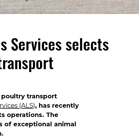
cs Services selects
transport
 poultry transport
rvices (ALS)
, has recently
its operations. The
os of exceptional animal
n.