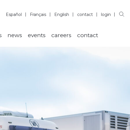
Español
Français
English
contact
login
s
news
events
careers
contact