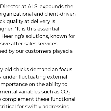
 Director at ALS, expounds the
 organizational and client-driven
k quality at delivery is
ner. “It is this essential
 Heering’s solutions, known for
ive after-sales services.
sed by our customers played a
ay-old chicks demand an focus
ly under fluctuating external
mportance on the ability to
nmental variables such as CO
2
To complement these functional
critical for swiftly addressing