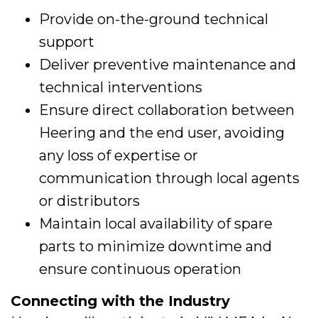
Provide on-the-ground technical
support
Deliver preventive maintenance and
technical interventions
Ensure direct collaboration between
Heering and the end user, avoiding
any loss of expertise or
communication through local agents
or distributors
Maintain local availability of spare
parts to minimize downtime and
ensure continuous operation
Connecting with the Industry