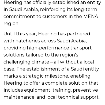
Heering has officially established an entity
in Saudi Arabia, reinforcing its long-term
commitment to customers in the MENA
region.
Until this year, Heering has partnered
with hatcheries across Saudi Arabia,
providing high-performance transport
solutions tailored to the region’s
challenging climate – all without a local
base. The establishment of a Saudi entity
marks a strategic milestone, enabling
Heering to offer a complete solution that
includes equipment, training, preventive
maintenance, and local technical support.