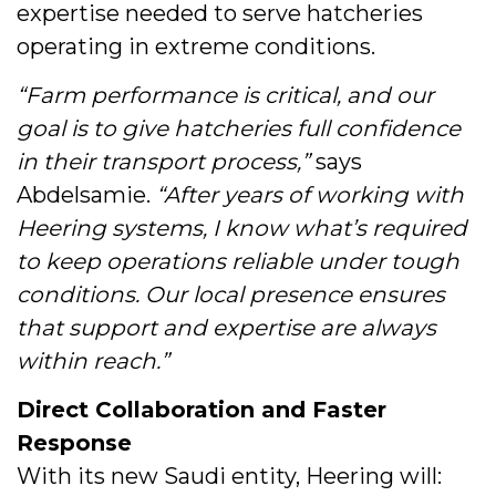
expertise needed to serve hatcheries
operating in extreme conditions.
“Farm performance is critical, and our
goal is to give hatcheries full confidence
in their transport process,”
says
Abdelsamie.
“After years of working with
Heering systems, I know what’s required
to keep operations reliable under tough
conditions. Our local presence ensures
that support and expertise are always
within reach.”
Direct Collaboration and Faster
Response
With its new Saudi entity, Heering will: