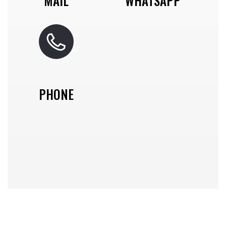
MAIL
WHATSAPP
PHONE