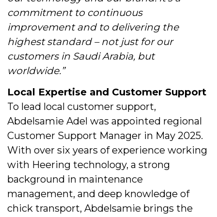
commitment to continuous
improvement and to delivering the
highest standard – not just for our
customers in Saudi Arabia, but
worldwide.”
Local Expertise and Customer Support
To lead local customer support,
Abdelsamie Adel was appointed regional
Customer Support Manager in May 2025.
With over six years of experience working
with Heering technology, a strong
background in maintenance
management, and deep knowledge of
chick transport, Abdelsamie brings the