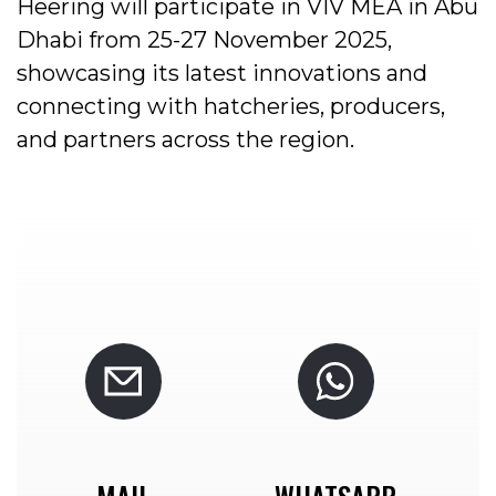
Heering will participate in VIV MEA in Abu
Dhabi from 25-27 November 2025,
showcasing its latest innovations and
connecting with hatcheries, producers,
and partners across the region.