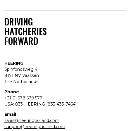
DRIVING
HATCHERIES
FORWARD
HEERING
Spinfondsweg 4
8171 NV Vaassen
The Netherlands
Phone
+31(0) 578 579 579
USA: 833-HEERING (833-433-7464)
Email
sales@heeringholland.com
support@heeringholland.com