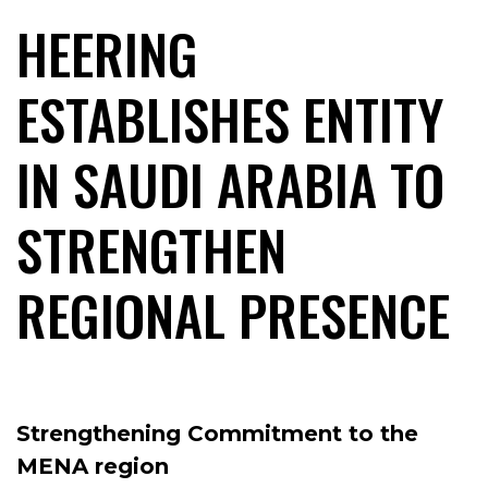
HEERING
ESTABLISHES ENTITY
IN SAUDI ARABIA TO
STRENGTHEN
REGIONAL PRESENCE
Strengthening Commitment to the
MENA region