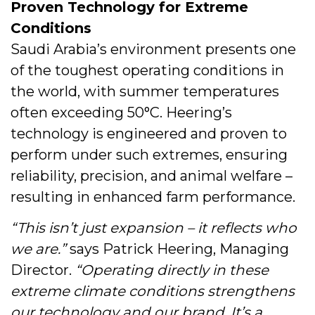
Proven Technology for Extreme
Conditions
Saudi Arabia’s environment presents one
of the toughest operating conditions in
the world, with summer temperatures
often exceeding 50°C. Heering’s
technology is engineered and proven to
perform under such extremes, ensuring
reliability, precision, and animal welfare –
resulting in enhanced farm performance.
“This isn’t just expansion – it reflects who
we are.”
says Patrick Heering, Managing
Director.
“Operating directly in these
extreme climate conditions strengthens
our technology and our brand. It’s a