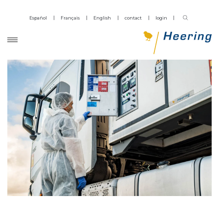
Español
Français
English
contact
login